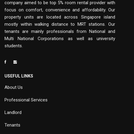
company aimed to be top 5% room rental provider with
focus on comfort, convenience and affordability. Our
property units are located across Singapore island
mostly within walking distance to MRT stations. Our
tenants are mainly professionals from National and
Multi National Corporations as well as university
students.
USEFUL LINKS
About Us
Professional Services
Landlord
Tenants