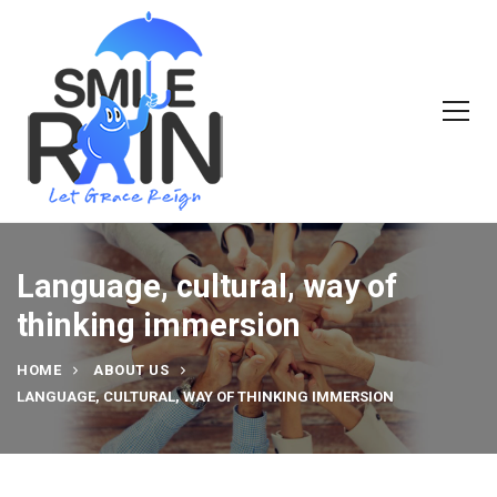
Language, cultural, way of
thinking immersion
HOME
ABOUT US
LANGUAGE, CULTURAL, WAY OF THINKING IMMERSION