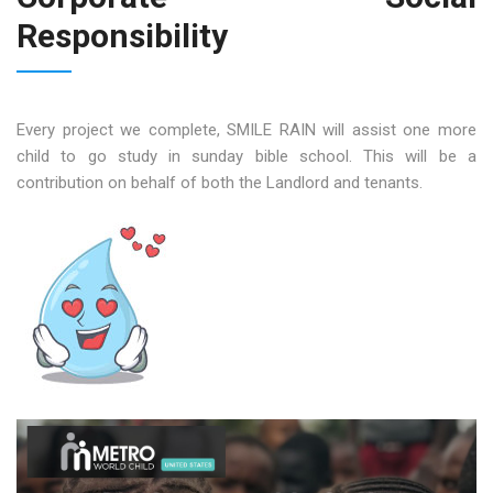
Responsibility
Every project we complete, SMILE RAIN will assist one more
child to go study in sunday bible school. This will be a
contribution on behalf of both the Landlord and tenants.