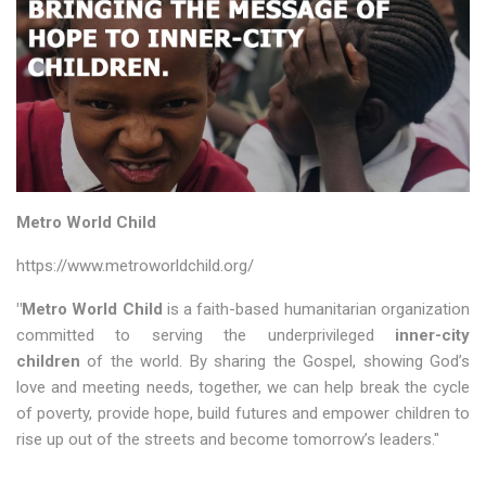
Metro World Child
https://www.metroworldchild.org/
"Metro World Child
is a faith-based humanitarian organization
committed to serving the underprivileged
inner-city
children
of the world. By sharing the Gospel, showing God’s
love and meeting needs, together, we can help break the cycle
of poverty, provide hope, build futures and empower children to
rise up out of the streets and become tomorrow’s leaders."