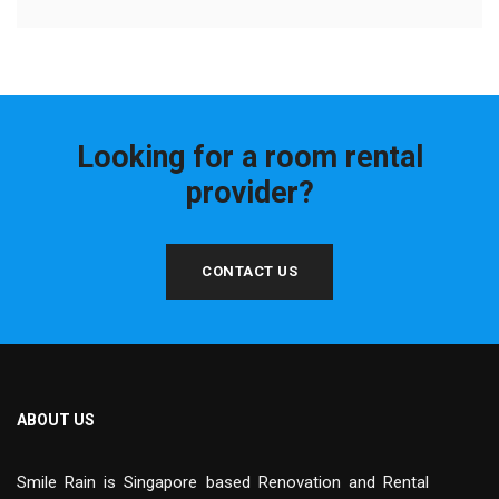
Looking for a room rental
provider?
CONTACT US
ABOUT US
Smile Rain is Singapore based Renovation and Rental