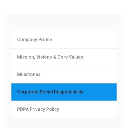
Company Profile
Mission, Visions & Core Values
Milestones
Corporate Social Responsibility
PDPA Privacy Policy