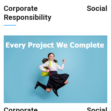
Corporate Social
Responsibility
Corporate Social